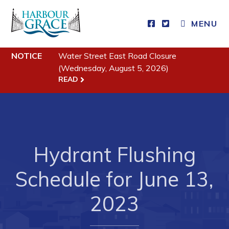
MENU
NOTICE
Water Street East Road Closure
Residents
(Wednesday, August 5, 2026)
READ
Community News
Events
Schedules
Resources
Hydrant Flushing
Programs & Services
Schedule for June 13,
Parks & Recreation
2023
Business