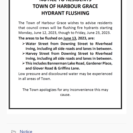
Contact
Visitors
How to Get Here
Kearney Tourist Chalet
Places to Stay
Attractions
Heritage Publications
Can't find what you're looking for?
Notice