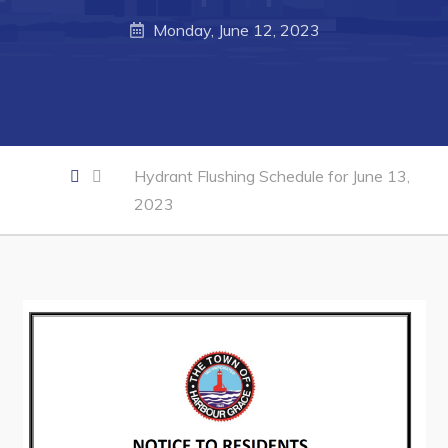
Developing Business in Harbour Grace
Monday, June 12, 2023
Business of the Week
Business Directory
Forms & Resources
Career Opportunities
Hydrant Flushing Schedule for June 13,
Joint Council of Conception Bay North
2023
Town Hall
Your Council
Council Minutes
Committees
Employment & Tender Opportunities
Resources