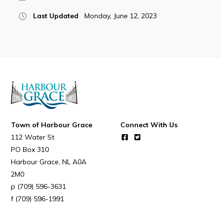
Last Updated
Monday, June 12, 2023
Connect
Town of Harbour Grace
Connect With Us
112 Water St
PO Box 310
Harbour Grace
NL
A0A
2M0
(709) 596-3631
(709) 596-1991