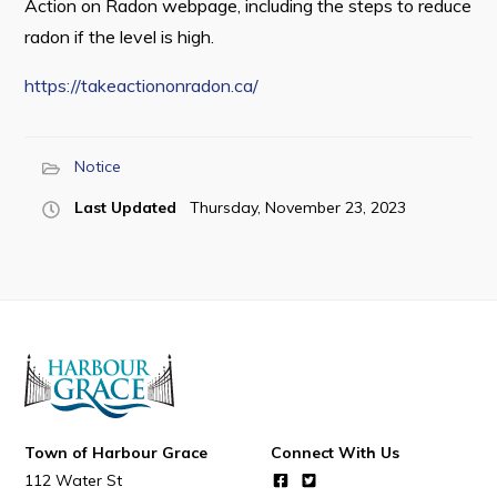
Action on Radon webpage, including the steps to reduce
radon if the level is high.
https://takeactiononradon.ca/
Connect
Notice
Last Updated
Thursday, November 23, 2023
Town of Harbour Grace
Connect With Us
112 Water St