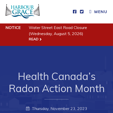
MENU
Residents
NOTICE
Water Street East Road Closure
(Wednesday, August 5, 2026)
Community News
READ
Events
Schedules
Resources
Health Canada’s
Programs & Services
Radon Action Month
Parks & Recreation
Business
Thursday, November 23, 2023
Developing Business in Harbour Grace