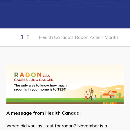
Business of the Week
Business Directory
Forms & Resources
Health Canada's Radon Action Month
Career Opportunities
Joint Council of Conception Bay North
Town Hall
Your Council
Council Minutes
Committees
A message from Health Canada:
Employment & Tender Opportunities
When did you last test for radon? November is a
Resources