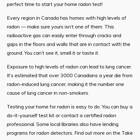
perfect time to start your home radon test!
Contact
Every region in Canada has homes with high levels of
radon — make sure yours isn’t one of them. This
Visitors
radioactive gas can easily enter through cracks and
How to Get Here
gaps in the floors and walls that are in contact with the
ground. You can’t see it, smell it or taste it.
Kearney Tourist Chalet
Places to Stay
Exposure to high levels of radon can lead to lung cancer.
It’s estimated that over 3000 Canadians a year die from
Attractions
radon-induced lung cancer, making it the number one
Heritage Publications
cause of lung cancer in non-smokers.
Testing your home for radon is easy to do. You can buy a
do-it-yourself test kit or contact a certified radon
professional. Some local libraries also have lending
Can't find what you're looking for?
programs for radon detectors. Find out more on the Take