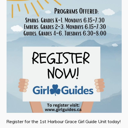
Contact
Visitors
How to Get Here
Kearney Tourist Chalet
Places to Stay
Attractions
Heritage Publications
Can't find what you're looking for?
Register for the 1st Harbour Grace Girl Guide Unit today!