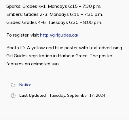
Sparks: Grades K-1, Mondays 6:15 – 7:30 p.m.
Embers: Grades 2-3, Mondays 6:15 – 7:30 p.m.
Guides: Grades 4-6, Tuesdays 6:30 – 8:00 p.m.
Connect
To register, visit
http://girlguides.ca/
.
Photo ID: A yellow and blue poster with text advertising
Girl Guides registration in Harbour Grace. The poster
features an animated sun.
Notice
Last Updated
Tuesday, September 17, 2024