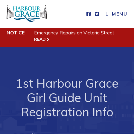
MENU
Residents
NOTICE
Emergency Repairs on Victoria Street
READ
Community News
Events
Schedules
Resources
1st Harbour Grace
Programs & Services
Girl Guide Unit
Parks & Recreation
Registration Info
Business
Developing Business in Harbour Grace