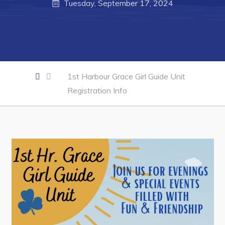
Tuesday, September 17, 2024
Business of the Week
Business Directory
Forms & Resources
Career Opportunities
1st Harbour Grace Girl Guide Unit
Joint Council of Conception Bay North
Registration Info
Town Hall
Your Council
Council Minutes
Committees
Employment & Tender Opportunities
Resources