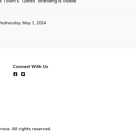
e Town’s “Gates” branding is visible.
ednesday, May 1, 2024
Connect With Us
ce. All rights reserved.