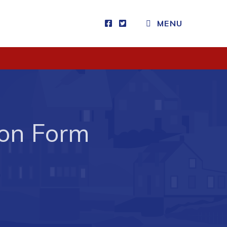
MENU
Visitors
How to Get Here
Kearney Tourist Chalet
Places to Stay
ion Form
Attractions
Heritage Publications