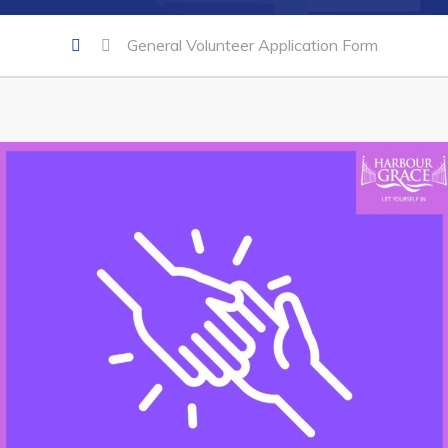
General Volunteer Application Form