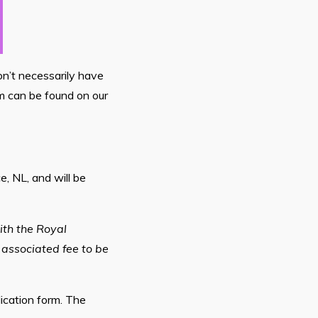
on’t necessarily have
m can be found on our
, NL, and will be
ith the Royal
 associated fee to be
lication form. The