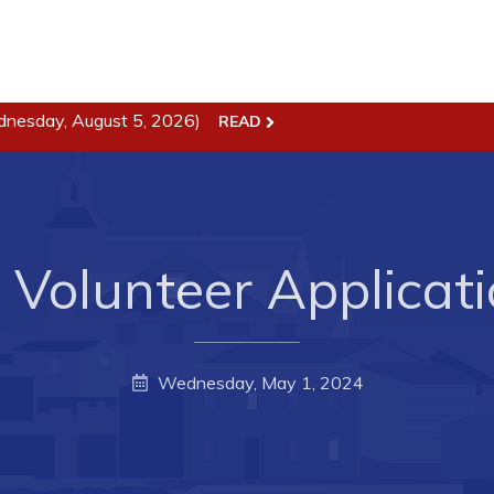
dnesday, August 5, 2026)
READ
ss
Town Hall
Business in Harbour
Your Council
Council Minutes
 the Week
Committees
 Volunteer Applicat
rectory
Employment & Tender
sources
Opportunities
rtunities
Resources
Wednesday, May 1, 2024
il of Conception Bay
Contact