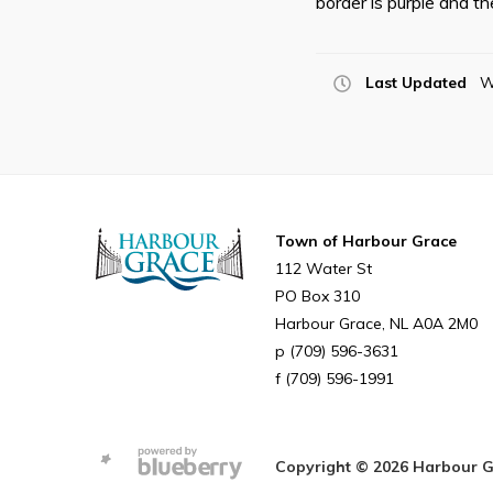
border is purple and th
Last Updated
W
Town of Harbour Grace
112 Water St
PO Box 310
Harbour Grace
NL
A0A 2M0
(709) 596-3631
(709) 596-1991
Copyright © 2026 Harbour Gra