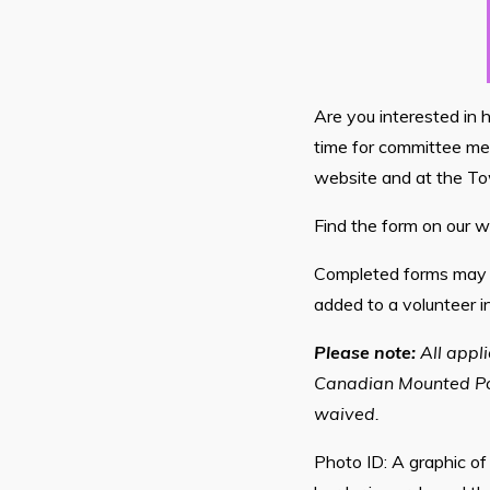
Are you interested in 
time for committee mee
website and at the To
Find the form on our w
Completed forms may b
added to a volunteer i
Please note:
All appl
Canadian Mounted Poli
waived.
Photo ID: A graphic of 