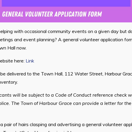
helping with occasional community events on a given day but d
tings and event planning? A general volunteer application for
wn Hall now.
ebsite here:
Link
e delivered to the Town Hall, 112 Water Street, Harbour Grace
nventory.
icants will be subject to a Code of Conduct reference check w
ce. The Town of Harbour Grace can provide a letter for the
a pair of hairs clasping and advertising a general volunteer app