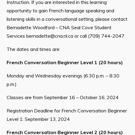
Instruction. If you are interested in this learning
opportunity to gain French language speaking and
listening skills in a conversational setting, please contact
Bernadette Woodford – CNA Seal Cove Student
Services
bernadette@cna.nl.ca
or call (709) 744-2047.
The dates and times are:
French Conversation Beginner Level 1 (20 hours)
Monday and Wednesday evenings (6:30 p.m. – 8:30
p.m.)
Classes are from September 16 – October 16, 2024
Registration Deadline for French Conversation Beginner
Level 1: September 13, 2024
French Conversation Beginner Level 2 (20 hours)