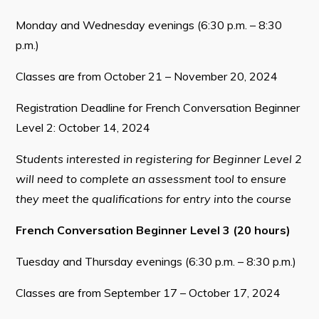
Monday and Wednesday evenings (6:30 p.m. – 8:30
p.m.)
Classes are from October 21 – November 20, 2024
Registration Deadline for French Conversation Beginner
Level 2: October 14, 2024
Students interested in registering for Beginner Level 2
will need to complete an assessment tool to ensure
they meet the qualifications for entry into the course
French Conversation Beginner Level 3 (20 hours)
Tuesday and Thursday evenings (6:30 p.m. – 8:30 p.m.)
Classes are from September 17 – October 17, 2024