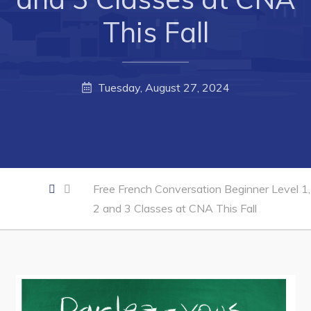
This Fall
Business Directory
Forms & Resources
Career Opportunities
Tuesday, August 27, 2024
Joint Council of Conception Bay North
Town Hall
Your Council
Free French Conversation Beginner Level 1,
Council Minutes
2 and 3 Classes at CNA This Fall
Committees
Employment & Tender Opportunities
Resources
Contact