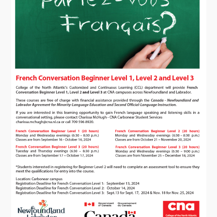
Visitors
How to Get Here
Kearney Tourist Chalet
Places to Stay
Attractions
Heritage Publications
Can't find what you're looking for?