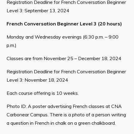
Registration Deadline for French Conversation Beginner
Level 3: September 13, 2024
French Conversation Beginner Level 3 (20 hours)
Monday and Wednesday evenings (6:30 p.m. – 9:00
p.m.)
Classes are from November 25 – December 18, 2024
Registration Deadline for French Conversation Beginner
Level 3: November 18, 2024
Each course offering is 10 weeks.
Photo ID: A poster advertising French classes at CNA
Carbonear Campus. There is a photo of a person writing
a question in French in chalk on a green chalkboard.