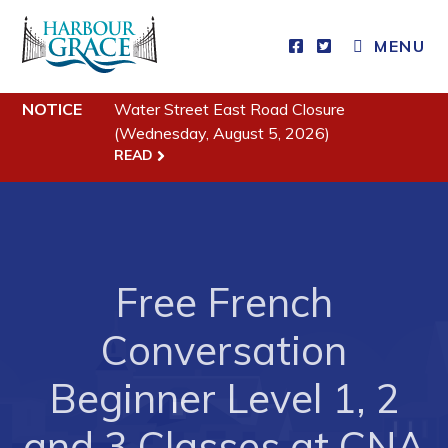
MENU
Residents
NOTICE
Water Street East Road Closure
Community News
(Wednesday, August 5, 2026)
Events
READ
Schedules
Resources
Programs & Services
Free French
Parks & Recreation
Conversation
Business
Beginner Level 1, 2
Developing Business in Harbour Grace
and 3 Classes at CNA
Business of the Week