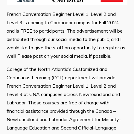
French Conversation Beginner Level 1, Level 2 and
Connect
Level 3 is coming to Carbonear campus for Fall 2024
and is FREE to participants. The advertisement will be
distributed through our social media to the public, and I
would like to give the staff an opportunity to register as
well! Please post on your social media, if possible.
College of the North Atlantic’s Customized and
Continuous Learning (CCL) department will provide
French Conversation Beginner Level 1, Level 2 and
Level 3 at CNA campuses across Newfoundland and
Labrador. These courses are free of charge with
financial assistance provided through the Canada –
Newfoundland and Labrador Agreement for Minority-
Language Education and Second Official-Language