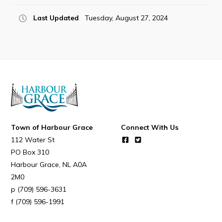
Last Updated
Tuesday, August 27, 2024
Town of Harbour Grace
Connect With Us
112 Water St
PO Box 310
Harbour Grace
NL
A0A
2M0
(709) 596-3631
(709) 596-1991