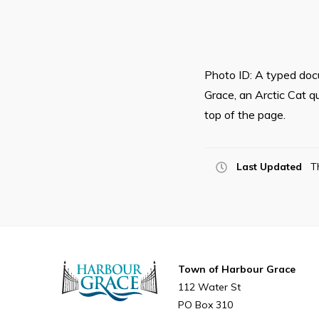
Photo ID: A typed docu
Grace, an Arctic Cat q
top of the page.
Last Updated
T
Town of Harbour Grace
112 Water St
PO Box 310