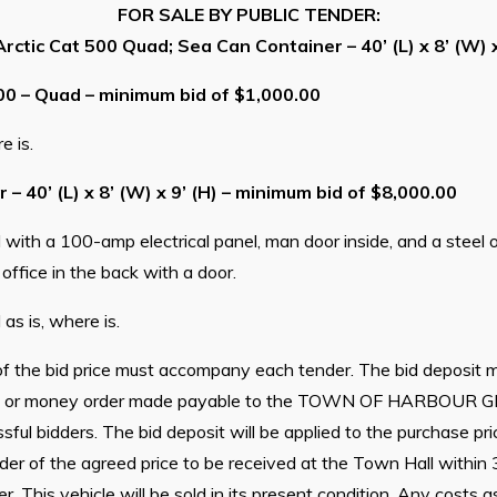
FOR SALE BY PUBLIC TENDER:
rctic Cat 500 Quad; Sea Can Container – 40’ (L) x 8’ (W) x
00 – Quad – minimum bid of $1,000.00
e is.
– 40’ (L) x 8’ (W) x 9’ (H) – minimum bid of $8,000.00
with a 100-amp electrical panel, man door inside, and a steel ou
 office in the back with a door.
as is, where is.
f the bid price must accompany each tender. The bid deposit m
bit, or money order made payable to the TOWN OF HARBOUR G
sful bidders. The bid deposit will be applied to the purchase pr
der of the agreed price to be received at the Town Hall within
. This vehicle will be sold in its present condition. Any costs 