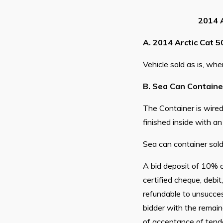
2014 A
A. 2014 Arctic Cat 5
Vehicle sold as is, wher
B. Sea Can Container 
The Container is wired 
finished inside with an
Sea can container sold 
A bid deposit of 10% o
certified cheque, de
refundable to unsucces
bidder with the remain
of acceptance of tender