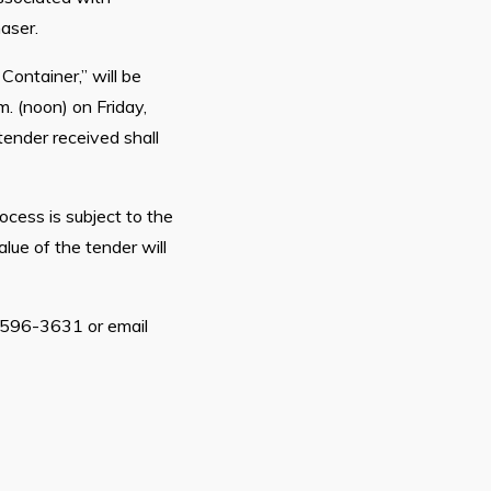
haser.
ontainer,” will be
. (noon) on Friday,
tender received shall
ocess is subject to the
lue of the tender will
9-596-3631 or email