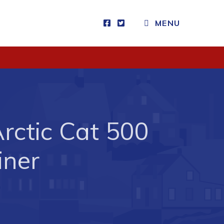
MENU
Visitors
How to Get Here
Kearney Tourist Chalet
Places to Stay
Arctic Cat 500
Attractions
Heritage Publications
iner