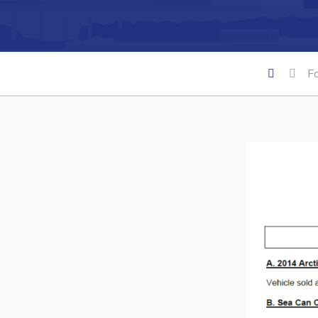
Can't find what you're looking for?
F