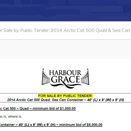
or Sale by Public Tender: 2014 Arctic Cat 500 Quad & Sea Can