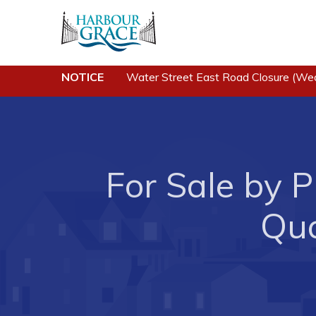
Residents
Busine
NOTICE
Water Street East Road Closure (We
Community News
Developing 
Grace
Events
Business of
Schedules
Business Di
For Sale by P
Resources
Forms & Re
Programs & Services
Qua
Career Oppo
Parks & Recreation
Joint Counc
North