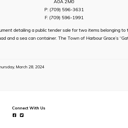
A0A 2M0
P: (709) 596-3631
F: (709) 596-1991
ment detailing a public tender sale for two items belonging t
uad and a sea can container. The Town of Harbour Grace’s “Gat
hursday, March 28, 2024
Connect With Us