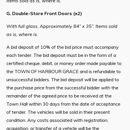
Items sold as is, where is.
G. Double-Store Front Doors (x2)
With full glass. Approximately 84” x 35”. Items sold
as is, where is.
A bid deposit of 10% of the bid price must accompany
each tender. The bid deposit must be in the form of a
certified cheque, debit, or money order made payable to
the TOWN OF HARBOUR GRACE and is refundable to
unsuccessful bidders. The bid deposit will be applied to
the purchase price from the successful bidder with the
remainder of the agreed price to be received at the
Town Hall within 30 days from the date of acceptance
of tender. The vehicles will be sold in their present
condition. Any costs associated with registration,
acquisition, or transfer of a vehicle will be the