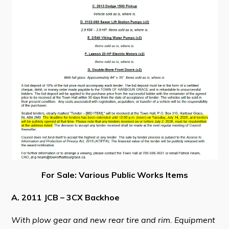
Visitors
How to Get Here
Kearney Tourist Chalet
Places to Stay
Attractions
Heritage Publications
For Sale: Various Public Works Items
Can't find what you're looking for?
A. 2011 JCB – 3CX Backhoe
With plow gear and new rear tire and rim. Equipment