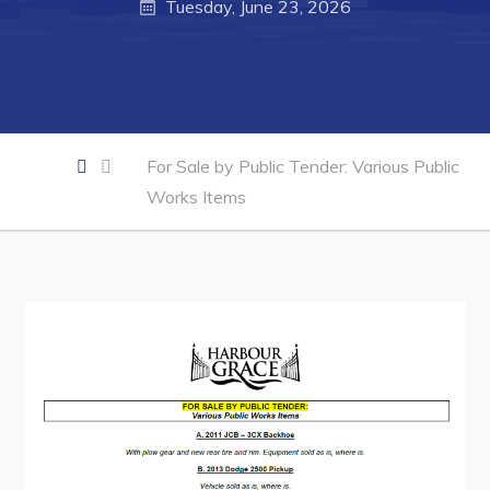
Business of the Week
Tuesday, June 23, 2026
Business Directory
Forms & Resources
Career Opportunities
Joint Council of Conception Bay North
For Sale by Public Tender: Various Public
Works Items
Town Hall
Your Council
Council Minutes
Committees
Employment & Tender Opportunities
Resources
Contact