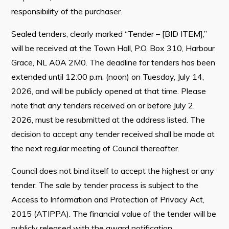
responsibility of the purchaser.
Sealed tenders, clearly marked “Tender – [BID ITEM],”
will be received at the Town Hall, P.O. Box 310, Harbour
Grace, NL A0A 2M0. The deadline for tenders has been
extended until 12:00 p.m. (noon) on Tuesday, July 14,
2026, and will be publicly opened at that time. Please
note that any tenders received on or before July 2,
2026, must be resubmitted at the address listed. The
decision to accept any tender received shall be made at
the next regular meeting of Council thereafter.
Council does not bind itself to accept the highest or any
tender. The sale by tender process is subject to the
Access to Information and Protection of Privacy Act,
2015 (ATIPPA). The financial value of the tender will be
publicly released with the award notification.