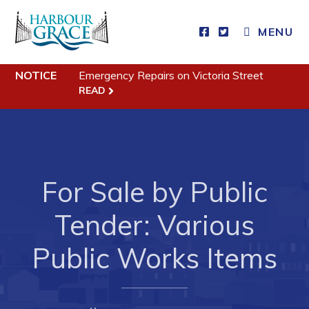
MENU
Residents
NOTICE
Emergency Repairs on Victoria Street
Community News
READ
Events
Schedules
Resources
For Sale by Public
Programs & Services
Parks & Recreation
Tender: Various
Public Works Items
Business
Developing Business in Harbour Grace