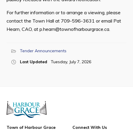
For further information or to arrange a viewing, please
contact the Town Hall at 709-596-3631 or email Pat
Hearn, CAO, at
p.hearn@townofharbourgrace.ca
.
Tender Announcements
Last Updated
Tuesday, July 7, 2026
Town of Harbour Grace
Connect With Us