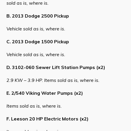
sold as is, where is.
B. 2013 Dodge 2500 Pickup
Connect
Vehicle sold as is, where is.
C. 2013 Dodge 1500 Pickup
Vehicle sold as is, where is.
D. 3102-060 Sewer Lift Station Pumps (x2)
2.9 KW – 3.9 HP. Items sold as is, where is.
E. 2/540 Viking Water Pumps (x2)
Items sold as is, where is.
F. Leeson 20 HP Electric Motors (x2)