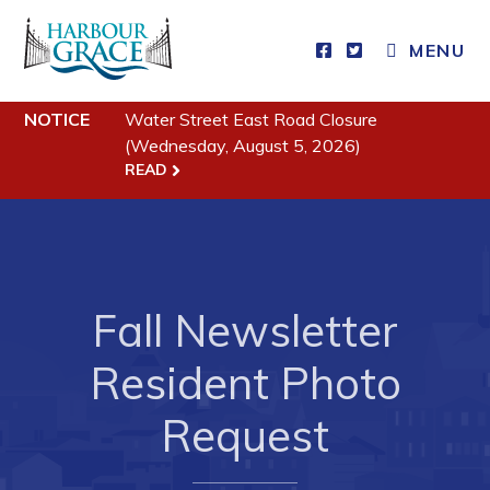
MENU
Residents
NOTICE
Water Street East Road Closure
(Wednesday, August 5, 2026)
Community News
READ
Events
Schedules
Resources
Fall Newsletter
Programs & Services
Resident Photo
Parks & Recreation
Request
Business
Developing Business in Harbour Grace