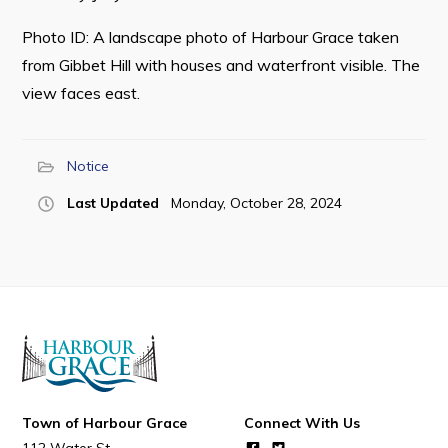
Photo ID: A landscape photo of Harbour Grace taken
from Gibbet Hill with houses and waterfront visible. The
view faces east.
Connect
Notice
Last Updated
Monday, October 28, 2024
Town of Harbour Grace
Connect With Us