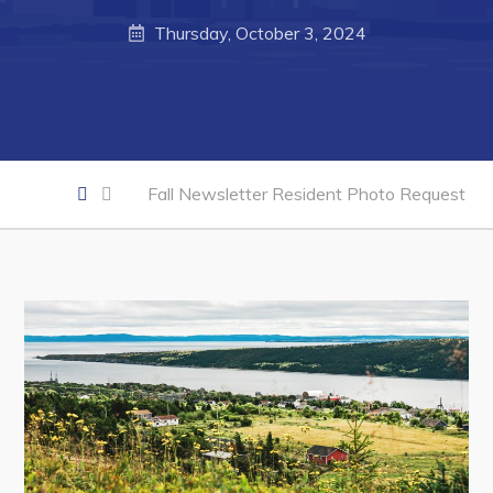
Thursday, October 3, 2024
Business of the Week
Business Directory
Forms & Resources
Career Opportunities
Fall Newsletter Resident Photo Request
Joint Council of Conception Bay North
Town Hall
Your Council
Council Minutes
Committees
Employment & Tender Opportunities
Resources