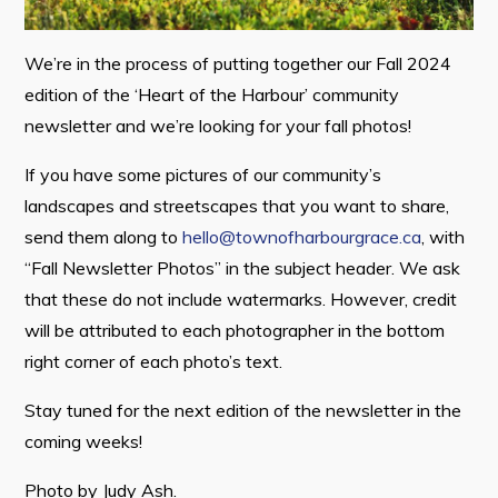
Contact
We’re in the process of putting together our Fall 2024
edition of the ‘Heart of the Harbour’ community
Visitors
newsletter and we’re looking for your fall photos!
How to Get Here
If you have some pictures of our community’s
Kearney Tourist Chalet
landscapes and streetscapes that you want to share,
send them along to
hello@townofharbourgrace.ca
, with
Places to Stay
“Fall Newsletter Photos” in the subject header. We ask
Attractions
that these do not include watermarks. However, credit
Heritage Publications
will be attributed to each photographer in the bottom
right corner of each photo’s text.
Stay tuned for the next edition of the newsletter in the
coming weeks!
Can't find what you're looking for?
Photo by Judy Ash.