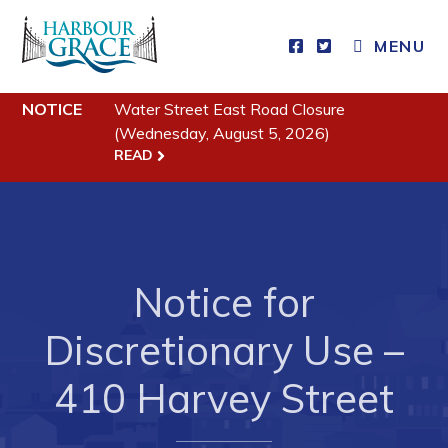
MENU
Residents
NOTICE
Water Street East Road Closure
(Wednesday, August 5, 2026)
Community News
READ
Events
Schedules
Resources
Notice for
Programs & Services
Parks & Recreation
Discretionary Use –
410 Harvey Street
Business
Developing Business in Harbour Grace