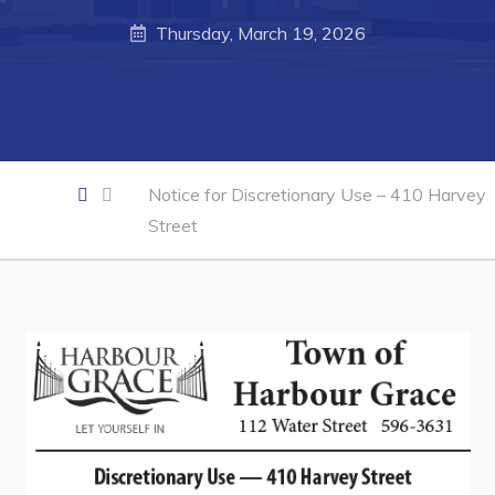
Business of the Week
Thursday, March 19, 2026
Business Directory
Forms & Resources
Career Opportunities
Joint Council of Conception Bay North
Notice for Discretionary Use – 410 Harvey
Street
Town Hall
Your Council
Council Minutes
Committees
Employment & Tender Opportunities
Resources