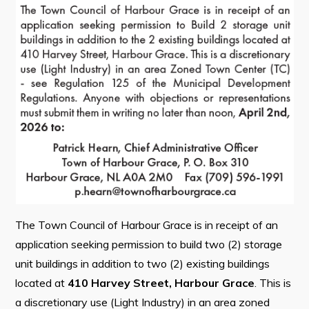
Contact
Visitors
How to Get Here
Kearney Tourist Chalet
Places to Stay
Attractions
Heritage Publications
The Town Council of Harbour Grace is in receipt of an
application seeking permission to build two (2) storage
unit buildings in addition to two (2) existing buildings
Can't find what you're looking for?
located at
410 Harvey Street, Harbour Grace
. This is
a discretionary use (Light Industry) in an area zoned