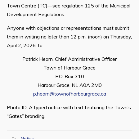
Town Centre (TC)—see regulation 125 of the Municipal
Development Regulations.
Anyone with objections or representations must submit
Connect
them in writing no later than 12 p.m. (noon) on Thursday,
April 2, 2026, to:
Patrick Hearn, Chief Administrative Officer
Town of Harbour Grace
P.O. Box 310
Harbour Grace, NL A0A 2M0
p.hearn@townofharbourgrace.ca
Photo ID: A typed notice with text featuring the Town’s
“Gates” branding.
Notice