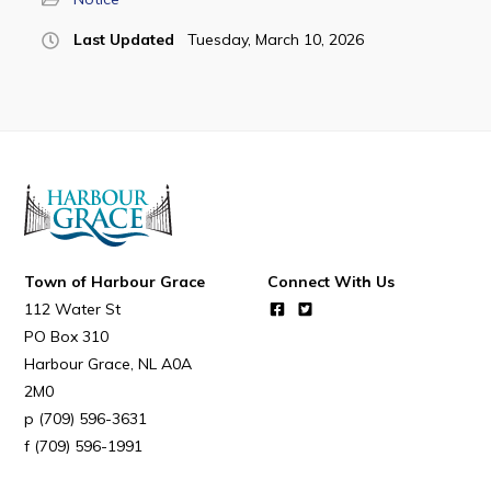
Last Updated
Tuesday, March 10, 2026
Town of Harbour Grace
Connect With Us
112 Water St
PO Box 310
Harbour Grace
NL
A0A
2M0
(709) 596-3631
(709) 596-1991