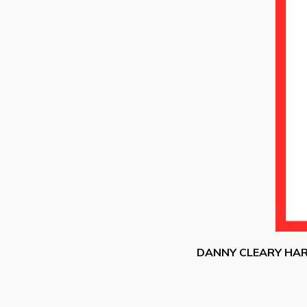
DANNY CLEARY HA