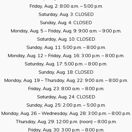
Friday, Aug. 2: 8:00 a.m. – 5:00 p.m.
Saturday, Aug. 3: CLOSED
Sunday, Aug. 4: CLOSED
Monday, Aug. 5 – Friday, Aug. 9: 9:00 a.m. – 9:00 p.m.
Saturday, Aug. 10: CLOSED
Sunday, Aug. 11: 5:00 p.m. – 8:00 p.m.
Monday, Aug. 12 – Friday, Aug. 16: 3:00 p.m. – 8:00 p.m.
Saturday, Aug. 17: 5:00 p.m. – 8:00 p.m.
Sunday, Aug. 18: CLOSED
Monday, Aug. 19 – Thursday, Aug. 22: 9:00 a.m. – 8:00 p.m.
Friday, Aug. 23: 8:00 a.m. – 8:00 p.m.
Saturday, Aug. 24: CLOSED
Sunday, Aug. 25: 2:00 p.m. – 5:00 p.m.
Monday, Aug. 26 – Wednesday, Aug. 28: 3:00 p.m. – 8:00 p.m.
Thursday, Aug. 29: 12:00 p.m. (noon) – 8:00 p.m.
Friday, Aug. 30: 3:00 p.m. – 8:00 p.m.