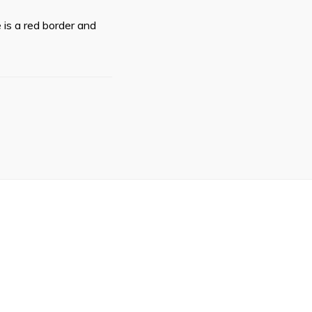
 is a red border and