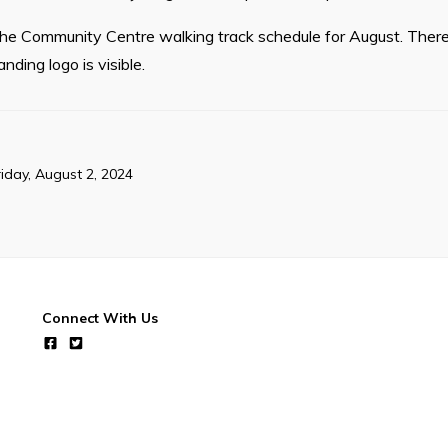
 the Community Centre walking track schedule for August. There
ding logo is visible.
riday, August 2, 2024
Connect With Us