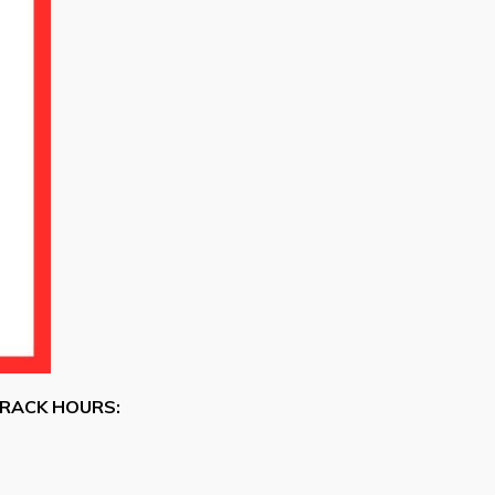
RACK HOURS: