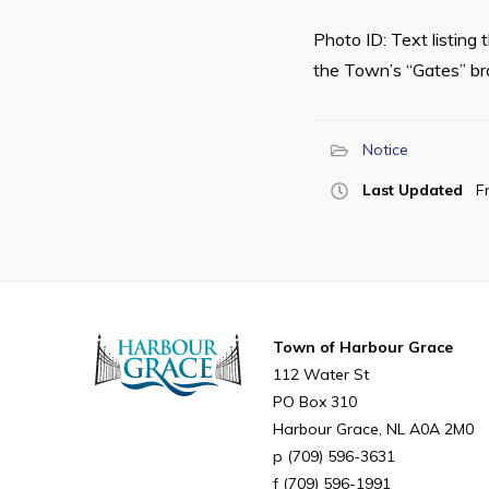
Photo ID: Text listing
the Town’s “Gates” bran
Notice
Last Updated
F
Town of Harbour Grace
112 Water St
PO Box 310
Harbour Grace
NL
A0A 2M0
(709) 596-3631
(709) 596-1991