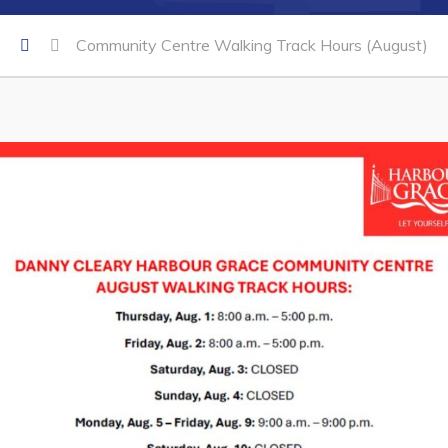
Community Centre Walking Track Hours (August)