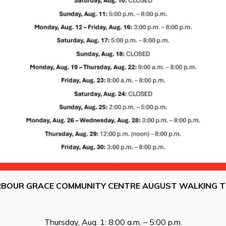
RBOUR GRACE COMMUNITY CENTRE AUGUST WALKING T
Thursday, Aug. 1: 8:00 a.m. – 5:00 p.m.