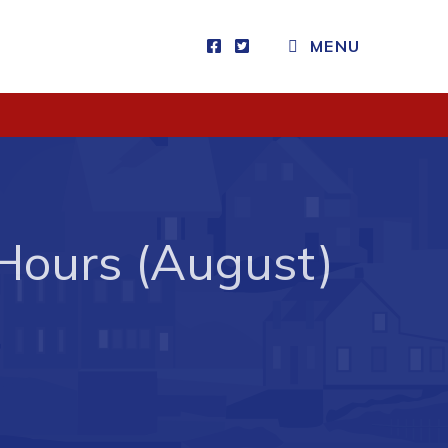
MENU
Visitors
How to Get Here
Kearney Tourist Chalet
Places to Stay
Hours (August)
Attractions
Heritage Publications