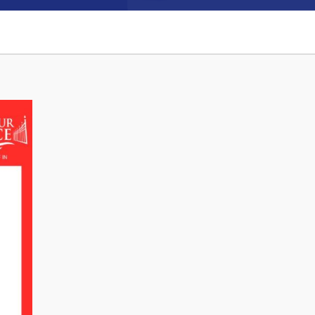
Connect