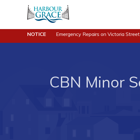
Residents
Busine
NOTICE
Emergency Repairs on Victoria Street
Community News
Developing 
Grace
Events
Business of
Schedules
Business Di
CBN Minor So
Resources
Forms & Re
Programs & Services
Career Oppo
Parks & Recreation
Joint Counc
North