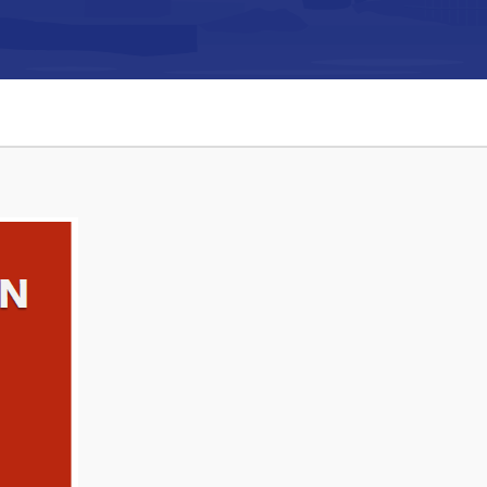
Connect