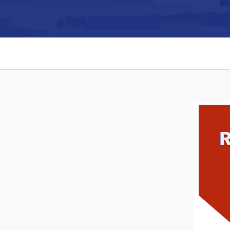
Can't find what you're looking for?