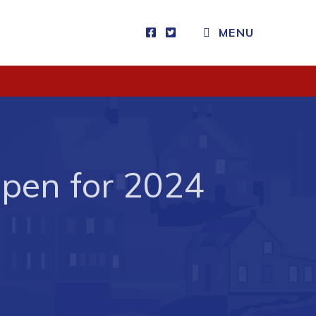
MENU
Visitors
How to Get Here
Kearney Tourist Chalet
Places to Stay
Open for 2024
Attractions
Heritage Publications