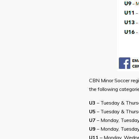
CBN Minor Soccer regi
the following categorie
U3
– Tuesday & Thur
U5
– Tuesday & Thur
U7
– Monday, Tuesda
U9
– Monday, Tuesda
U11
– Monday, Wedne