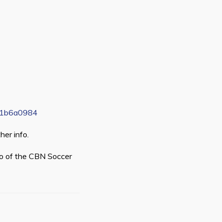
621b6a0984
her info.
go of the CBN Soccer