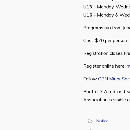
U13
– Monday, Wedne
U16
– Monday & Wed
Programs run from June
Cost: $70 per person.
Registration closes Fr
Register online here:
h
Follow
CBN Minor Soc
Photo ID: A red-and-w
Association is visible 
Notice