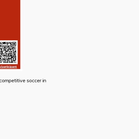
competitive soccer in