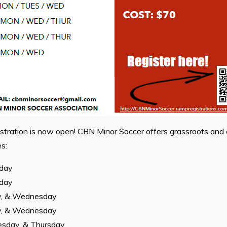
stration is now open! CBN Minor Soccer offers grassroots and 
s:
sday
sday
y, & Wednesday
y, & Wednesday
sday, & Thursday