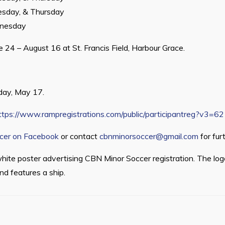
sday, & Thursday
nesday
 24 – August 16 at St. Francis Field, Harbour Grace.
iday, May 17.
ttps://www.rampregistrations.com/public/participantreg?v3=
cer on Facebook
or contact
cbnminorsoccer@gmail.com
for furt
hite poster advertising CBN Minor Soccer registration. The lo
and features a ship.