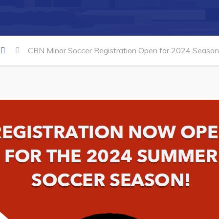
CBN Minor Soccer Registration Open for 2024 Season