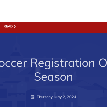
ss
Town Hall
READ
Business in Harbour
Your Council
Council Minutes
 the Week
Committees
rectory
ccer Registration 
Employment & Tender
sources
Opportunities
Season
rtunities
Resources
il of Conception Bay
Contact
Thursday, May 2, 2024