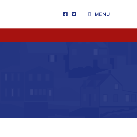
CLOSE MENU
MENU
Visitors
How to Get Here
Kearney Tourist Chalet
Places to Stay
Attractions
Heritage Publications