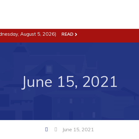
dnesday, August 5, 2026)
READ
ss
Town Hall
Business in Harbour
Your Council
Council Minutes
June 15, 2021
 the Week
Committees
rectory
Employment & Tender
sources
Opportunities
rtunities
Resources
il of Conception Bay
Contact
June 15, 2021