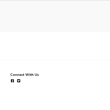
Connect With Us