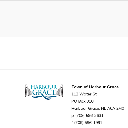
Can't find what you're looking for?
Town of Harbour Grace
112 Water St
PO Box 310
Harbour Grace
NL
A0A 2M0
(709) 596-3631
(709) 596-1991