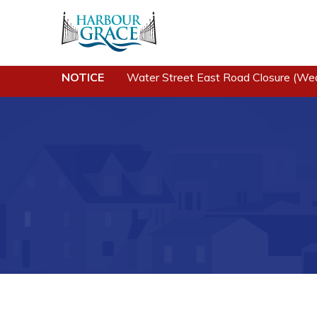
NOTICE
Water Street East Road Closure (We
Residents
Busine
Community News
Developing 
Grace
Events
Business of
Schedules
Business Di
Resources
Forms & Re
Programs & Services
Career Oppo
Parks & Recreation
Joint Counc
North