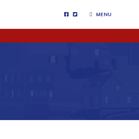
CLOSE MENU
MENU
Visitors
How to Get Here
Kearney Tourist Chalet
Places to Stay
Attractions
Heritage Publications