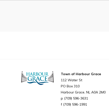
Can't find what you're looking for?
Town of Harbour Grace
112 Water St
PO Box 310
Harbour Grace
NL
A0A 2M0
(709) 596-3631
(709) 596-1991