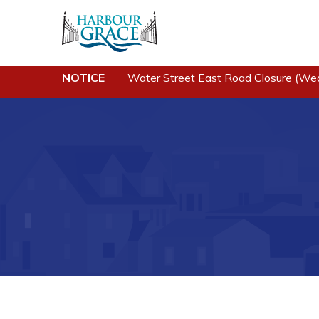
NOTICE
Water Street East Road Closure (We
Residents
Busine
Community News
Developing 
Grace
Events
Business of
Schedules
Business Di
Resources
Forms & Re
Programs & Services
Career Oppo
Parks & Recreation
Joint Counc
North