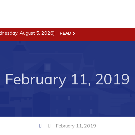
dnesday, August 5, 2026)
READ
ss
Town Hall
Business in Harbour
Your Council
Council Minutes
February 11, 2019
 the Week
Committees
rectory
Employment & Tender
sources
Opportunities
rtunities
Resources
il of Conception Bay
Contact
February 11, 2019