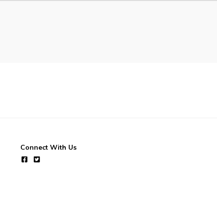
Connect With Us