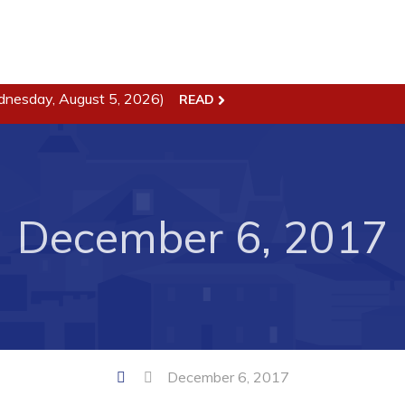
dnesday, August 5, 2026)
READ
ss
Town Hall
Business in Harbour
Your Council
Council Minutes
December 6, 2017
 the Week
Committees
rectory
Employment & Tender
sources
Opportunities
rtunities
Resources
il of Conception Bay
Contact
December 6, 2017