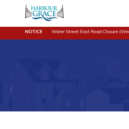
NOTICE
Water Street East Road Closure (We
Residents
Busine
Community News
Developing 
Grace
Events
Business of
Schedules
Business Di
Resources
Forms & Re
Programs & Services
Career Oppo
Parks & Recreation
Joint Counc
North