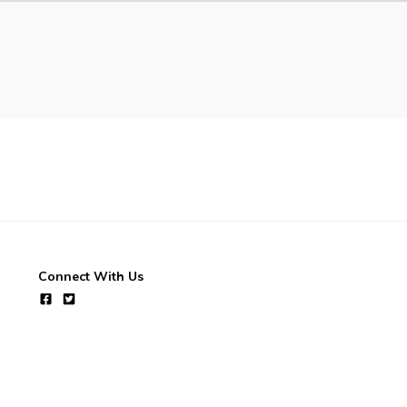
Connect With Us