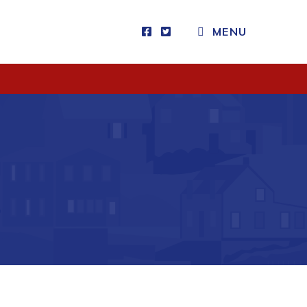
CLOSE MENU
MENU
Visitors
How to Get Here
Kearney Tourist Chalet
Places to Stay
Attractions
Heritage Publications