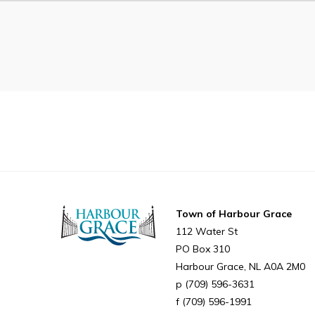
Can't find what you're looking for?
Town of Harbour Grace
112 Water St
PO Box 310
Harbour Grace
NL
A0A 2M0
(709) 596-3631
(709) 596-1991