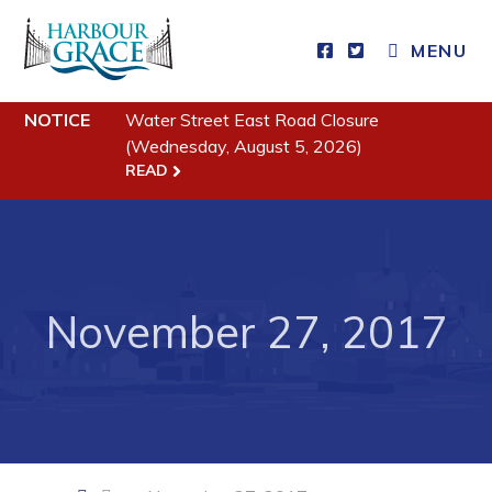
CLOSE MENU
MENU
NOTICE
Water Street East Road Closure
Residents
(Wednesday, August 5, 2026)
READ
Community News
Events
Schedules
November 27, 2017
Resources
Programs & Services
Parks & Recreation
Business