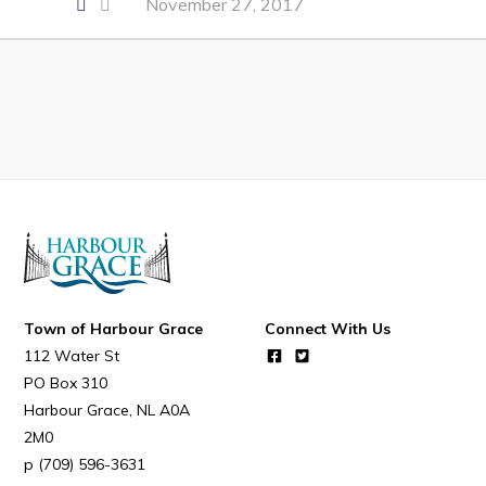
November 27, 2017
Developing Business in Harbour Grace
Business of the Week
Business Directory
Forms & Resources
Career Opportunities
Joint Council of Conception Bay North
Town Hall
Town of Harbour Grace
Connect With Us
Your Council
112 Water St
PO Box 310
Council Minutes
Harbour Grace
NL
A0A
Committees
2M0
Employment & Tender Opportunities
(709) 596-3631