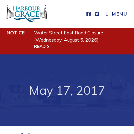
CLOSE MENU
MENU
NOTICE
Water Street East Road Closure
Residents
(Wednesday, August 5, 2026)
READ
Community News
Events
Schedules
May 17, 2017
Resources
Programs & Services
Parks & Recreation
Business