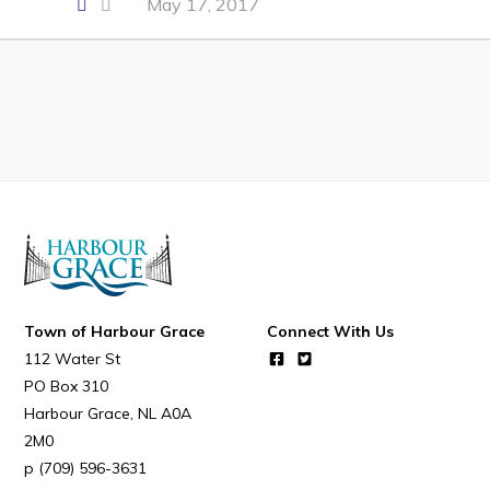
May 17, 2017
Developing Business in Harbour Grace
Business of the Week
Business Directory
Forms & Resources
Career Opportunities
Joint Council of Conception Bay North
Town Hall
Town of Harbour Grace
Connect With Us
Your Council
112 Water St
PO Box 310
Council Minutes
Harbour Grace
NL
A0A
Committees
2M0
Employment & Tender Opportunities
(709) 596-3631