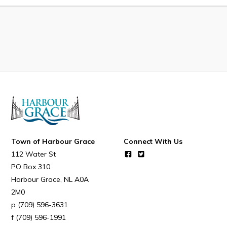
Developing Business in Harbour Grace
Business of the Week
Business Directory
Forms & Resources
Career Opportunities
Joint Council of Conception Bay North
Town Hall
Town of Harbour Grace
Connect With Us
112 Water St
Your Council
PO Box 310
Harbour Grace
NL
A0A
Council Minutes
2M0
Committees
(709) 596-3631
Employment & Tender Opportunities
(709) 596-1991