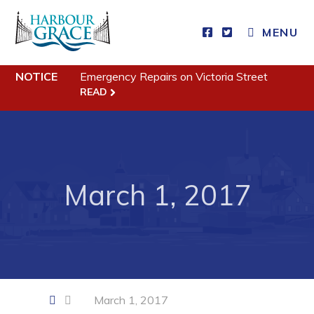
CLOSE MENU
MENU
NOTICE
Emergency Repairs on Victoria Street
Residents
READ
Community News
Events
Schedules
March 1, 2017
Resources
Programs & Services
Parks & Recreation
Business
March 1, 2017