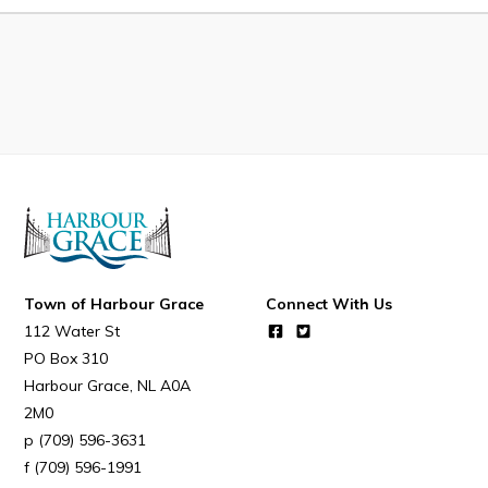
Developing Business in Harbour Grace
Business of the Week
Business Directory
Forms & Resources
Career Opportunities
Joint Council of Conception Bay North
Town Hall
Town of Harbour Grace
Connect With Us
112 Water St
Your Council
PO Box 310
Harbour Grace
NL
A0A
Council Minutes
2M0
Committees
(709) 596-3631
Employment & Tender Opportunities
(709) 596-1991