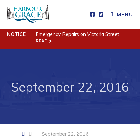
CLOSE MENU
MENU
NOTICE
Emergency Repairs on Victoria Street
Residents
READ
Community News
Events
Schedules
September 22, 2016
Resources
Programs & Services
Parks & Recreation
Business
September 22, 2016