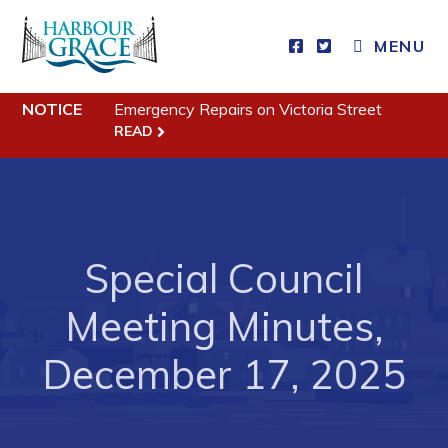
CLOSE MENU
MENU
NOTICE
Emergency Repairs on Victoria Street
Residents
READ
Community News
Events
Schedules
Special Council
Resources
Meeting Minutes,
Programs & Services
December 17, 2025
Parks & Recreation
Business