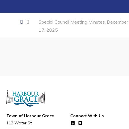
Developing Business in Harbour Grace
Business of the Week
Special Council Meeting Minutes, December
Business Directory
17, 2025
Forms & Resources
Career Opportunities
Joint Council of Conception Bay North
Town Hall
Your Council
Council Minutes
Committees
Town of Harbour Grace
Connect With Us
Employment & Tender Opportunities
112 Water St