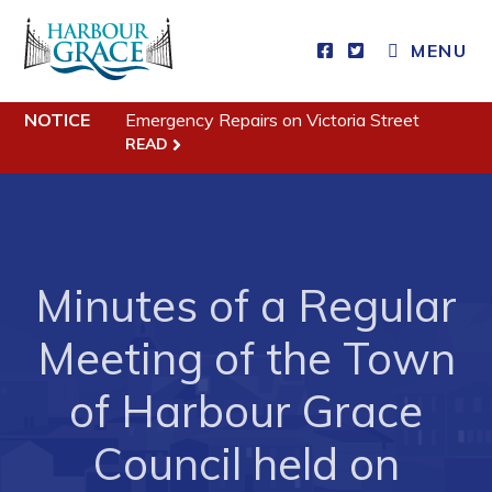
CLOSE MENU
MENU
NOTICE
Emergency Repairs on Victoria Street
Residents
READ
Community News
Events
Schedules
Minutes of a Regular
Resources
Meeting of the Town
Programs & Services
Parks & Recreation
of Harbour Grace
Council held on
Business