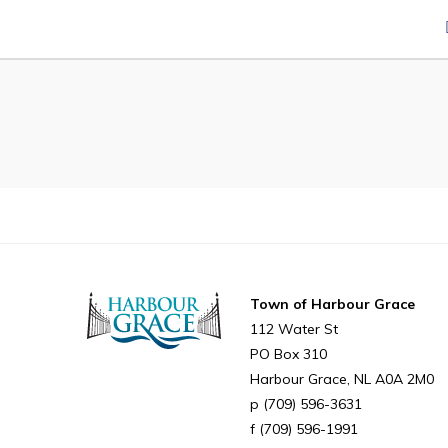
Can't find what you're looking for?
Town of Harbour Grace
112 Water St
PO Box 310
Harbour Grace
NL
A0A 2M0
(709) 596-3631
(709) 596-1991