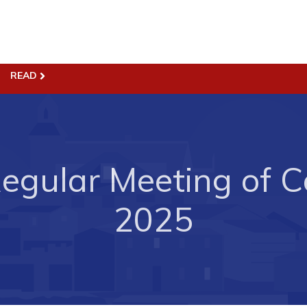
READ
ss
Town Hall
Business in Harbour
Your Council
Council Minutes
egular Meeting of Co
 the Week
Committees
rectory
Employment & Tender
2025
sources
Opportunities
rtunities
Resources
il of Conception Bay
Contact