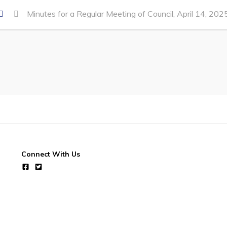
Minutes for a Regular Meeting of Council, April 14, 202
Connect With Us