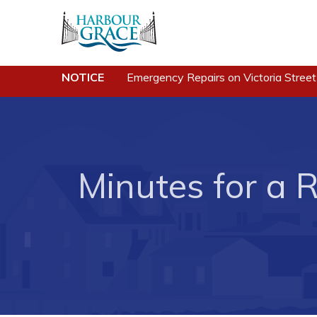
NOTICE
Emergency Repairs on Victoria Street
Residents
Busine
Community News
Developing 
Grace
Events
Minutes for a R
Business of
Schedules
Business Di
Resources
Forms & Re
Programs & Services
Career Oppo
Parks & Recreation
Joint Counc
North