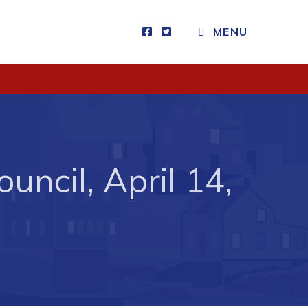
CLOSE MENU
MENU
Visitors
How to Get Here
Kearney Tourist Chalet
uncil, April 14,
Places to Stay
Attractions
Heritage Publications