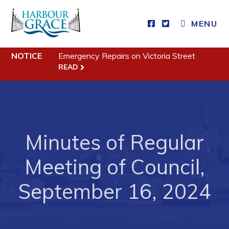
CLOSE MENU
MENU
NOTICE
Emergency Repairs on Victoria Street
Residents
READ
Community News
Events
Schedules
Minutes of Regular
Resources
Meeting of Council,
Programs & Services
September 16, 2024
Parks & Recreation
Business