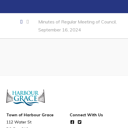
Developing Business in Harbour Grace
Business of the Week
Minutes of Regular Meeting of Council,
Business Directory
September 16, 2024
Forms & Resources
Career Opportunities
Joint Council of Conception Bay North
Town Hall
Your Council
Council Minutes
Committees
Town of Harbour Grace
Connect With Us
Employment & Tender Opportunities
112 Water St